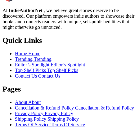
At
IndieAuthorNet
, we believe great stories deserve to be
discovered. Our platform empowers indie authors to showcase their
books and connects readers with unique, self-published titles that
might otherwise go unnoticed.
Quick Links
Home
Home
Trending
Trending
Editor’s Spotlight
Editor’s Spotlight
Top Shelf Picks
Top Shelf Picks
Contact Us
Contact Us
Pages
About
About
Cancellation & Refund Policy
Cancellation & Refund Policy
Privacy Policy
Privacy Policy
Shipping Policy
Shipping Policy
Terms Of Service
Terms Of Service