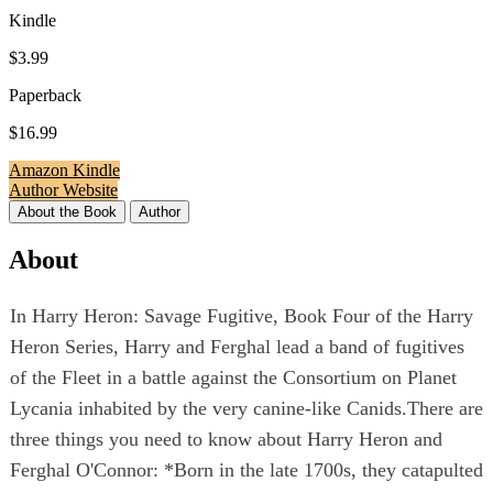
Kindle
$3.99
Paperback
$16.99
Amazon Kindle
Author Website
About the Book
Author
About
In Harry Heron: Savage Fugitive, Book Four of the Harry
Heron Series, Harry and Ferghal lead a band of fugitives
of the Fleet in a battle against the Consortium on Planet
Lycania inhabited by the very canine-like Canids.There are
three things you need to know about Harry Heron and
Ferghal O'Connor: *Born in the late 1700s, they catapulted