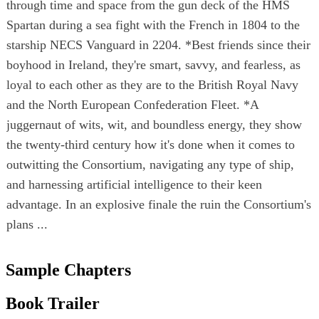
through time and space from the gun deck of the HMS
Spartan during a sea fight with the French in 1804 to the
starship NECS Vanguard in 2204. *Best friends since their
boyhood in Ireland, they're smart, savvy, and fearless, as
loyal to each other as they are to the British Royal Navy
and the North European Confederation Fleet. *A
juggernaut of wits, wit, and boundless energy, they show
the twenty-third century how it's done when it comes to
outwitting the Consortium, navigating any type of ship,
and harnessing artificial intelligence to their keen
advantage. In an explosive finale the ruin the Consortium's
plans ...
Sample Chapters
Book Trailer