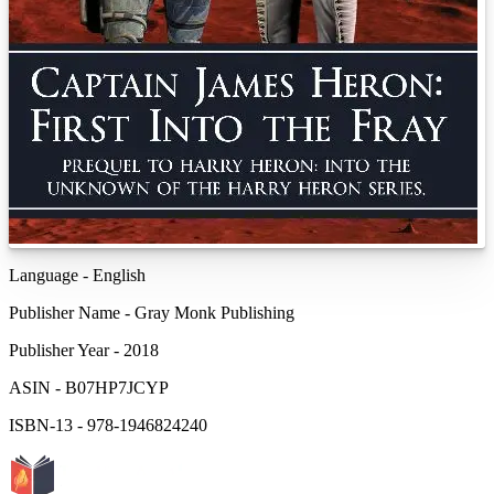
Language
-
English
Publisher Name
-
Gray Monk Publishing
Publisher Year
-
2018
ASIN
-
B07HP7JCYP
ISBN-13
-
978-1946824240