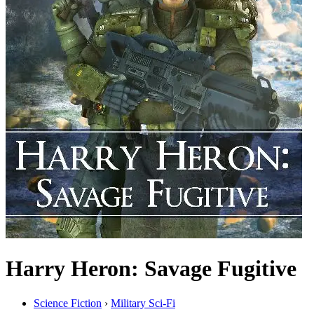
Harry Heron: Savage Fugitive
Science Fiction
›
Military Sci-Fi