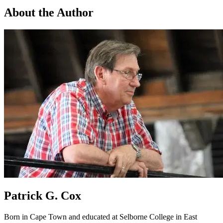
About the Author
Patrick G. Cox
Born in Cape Town and educated at Selborne College in East