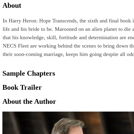
About
In Harry Heron: Hope Transcends, the sixth and final book in
life and his bride to be. Marooned on an alien planet to di
that his knowledge, skill, fortitude and determination are 
NECS Fleet are working behind the scenes to bring down the
their soon-coming marriage, keeps him going despite all od
Sample Chapters
Book Trailer
About the Author