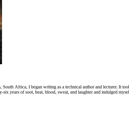
th Africa, I began writing as a technical author and lecturer. It took a
irty-six years of soot, heat, blood, sweat, and laughter and indulged myself
ildren of who make me enormously proud and three granddaughters who a