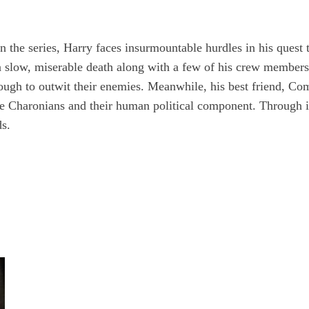
 the series, Harry faces insurmountable hurdles in his quest 
e a slow, miserable death along with a few of his crew member
enough to outwit their enemies. Meanwhile, his best friend, C
 Charonians and their human political component. Through it 
ds.