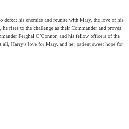
to defeat his enemies and reunite with Mary, the love of his
s, he rises to the challenge as their Commander and proves
ommander Ferghal O’Connor, and his fellow officers of the
all, Harry’s love for Mary, and her patient sweet hope for