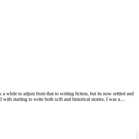
 while to adjust from that to writing fiction, but its now settled and
 with starting to write both scifi and historical stories. I was a
re absolute darlings. My other books include A Baltic