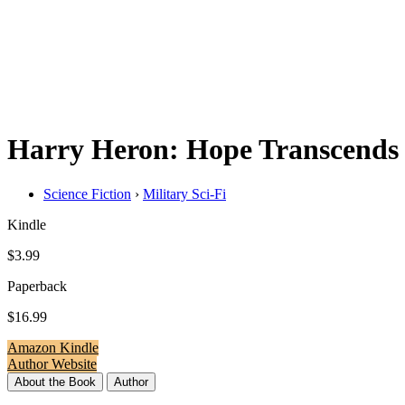
Harry Heron: Hope Transcends
Science Fiction
›
Military Sci-Fi
Kindle
$3.99
Paperback
$16.99
Amazon Kindle
Author Website
About the Book
Author