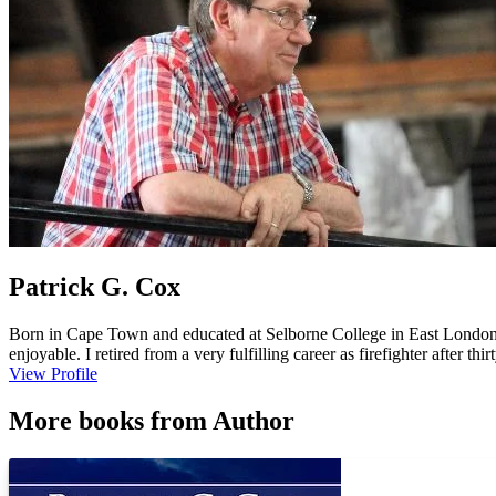
Patrick G. Cox
Born in Cape Town and educated at Selborne College in East London, Sou
enjoyable. I retired from a very fulfilling career as firefighter after th
Licensed Minister in the Church of England and have three adult ch
View Profile
Affair, Limehouse Boys, Ned Farrier Master Mariner -- Call of the ...
More books from Author