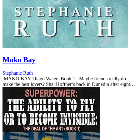
Mako Bay
Stephanie Ruth
MAKO BAY Otago Waters Book 1. Maybe friends really do
make the best lovers? ​Shal Hoffner’s back in Dunedin after eight
years of self-imposed exile. Setting up a new fas...