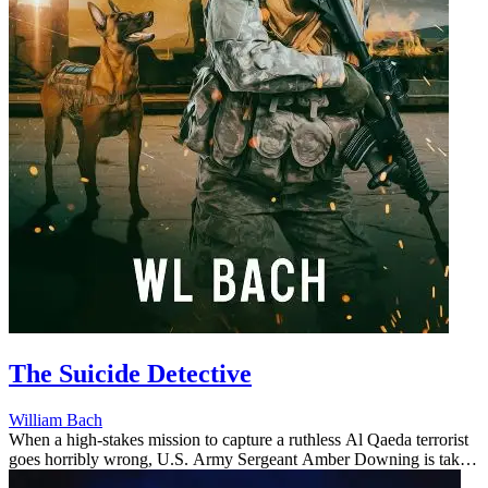
The Suicide Detective
William Bach
When a high-stakes mission to capture a ruthless Al Qaeda terrorist
goes horribly wrong, U.S. Army Sergeant Amber Downing is taken
captive—vanishing behind enemy lines in Iraq. Her devoted military