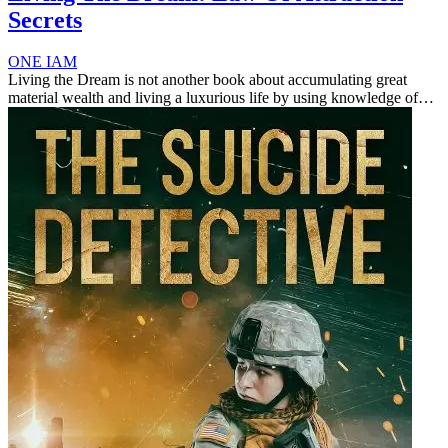
Secrets
ONE IAM
Living the Dream is not another book about accumulating great
material wealth and living a luxurious life by using knowledge of
the fundamental law of attraction (simply put, you attract what you
focu...