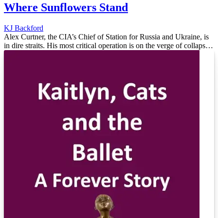
Where Sunflowers Stand
KJ Backford
Alex Curtner, the CIA’s Chief of Station for Russia and Ukraine, is
in dire straits. His most critical operation is on the verge of collapse.
Russian counterintelligence is closing in on a spy – A...