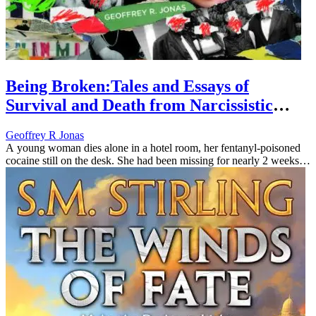
Being Broken:Tales and Essays of
Survival and Death from Narcissistic
Parental Abuse
Geoffrey R Jonas
A young woman dies alone in a hotel room, her fentanyl-poisoned
cocaine still on the desk. She had been missing for nearly 2 weeks.
Social Services had been trying to find a place for her to live with...