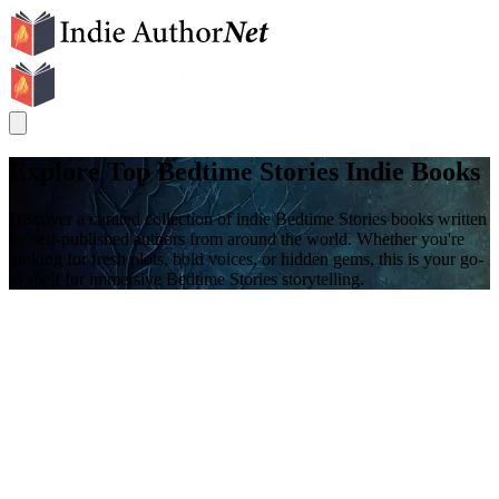
Explore Top Bedtime Stories Indie Books
Discover a curated collection of indie Bedtime Stories books written
by self-published authors from around the world. Whether you're
looking for fresh plots, bold voices, or hidden gems, this is your go-
to shelf for immersive Bedtime Stories storytelling.