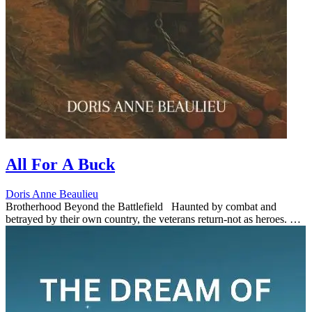
All For A Buck
Doris Anne Beaulieu
Brotherhood Beyond the Battlefield Haunted by combat and
betrayed by their own country, the veterans return-not as heroes. As
paranoia grips the town. All For A buck transforms into grippi...