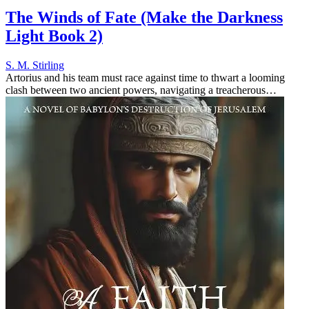
The Winds of Fate (Make the Darkness
Light Book 2)
S. M. Stirling
Artorius and his team must race against time to thwart a looming
clash between two ancient powers, navigating a treacherous
landscape where their actions could rewrite history and spark a
catastrophic...