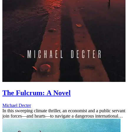
The Fulcrum: A Novel
Michael Decter
In this sweeping climate thriller, an economist and a public servant
join forces—and hearts—to navigate a dangerous international
conflict and imminent environmental disaster.Matthew Rice needs a
...