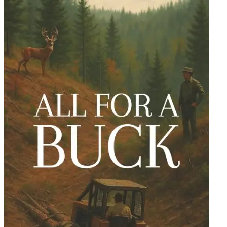
Ability to Fly or to Become Invisible, written by none other than...