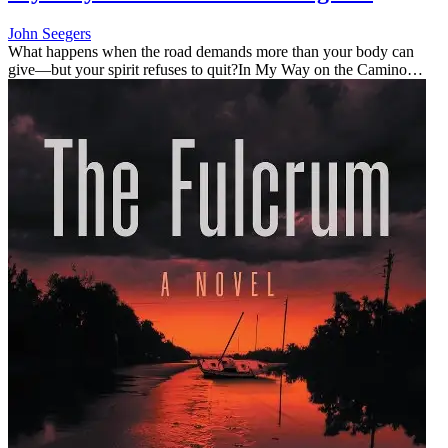
John Seegers
What happens when the road demands more than your body can
give—but your spirit refuses to quit?In My Way on the Camino
Portuguese, John Seegers shares the honest, humorous, and deeply
personal stor...