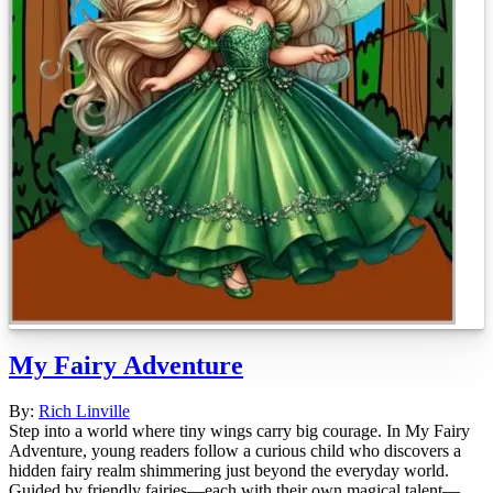
My Fairy Adventure
By:
Rich Linville
Step into a world where tiny wings carry big courage. In My Fairy
Adventure, young readers follow a curious child who discovers a
hidden fairy realm shimmering just beyond the everyday world.
Guided by friendly fairies—each with their own magical talent—