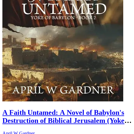
A Faith Untamed: A Novel of Babylon's
Destruction of Biblical Jerusalem (Yoke
of Babylon Book 2)
April W Gardner