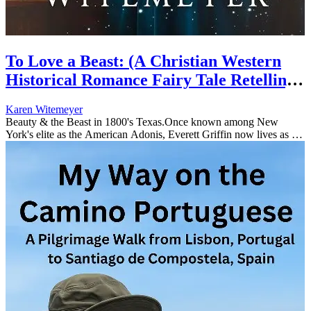
To Love a Beast: (A Christian Western
Historical Romance Fairy Tale Retelling
of Beauty & the Beast) (Once Upon a
Karen Witemeyer
Time in Texas)
Beauty & the Beast in 1800's Texas.Once known among New
York's elite as the American Adonis, Everett Griffin now lives as a
recluse in the wilds of Texas. The treachery of a former admirer left
hi...