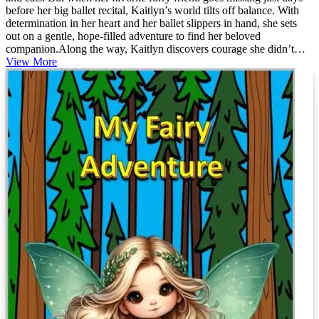
before her big ballet recital, Kaitlyn’s world tilts off balance. With
determination in her heart and her ballet slippers in hand, she sets
out on a gentle, hope-filled adventure to find her beloved
companion.Along the way, Kaitlyn discovers courage she didn’t
know she had, the magic of friendship, and the quiet strength that
View More
comes from never giving up on someone you love. Blending the
grace of ballet with the warmth of a forever pet story, this beautifully
told tale invites young readers to believe in themselves—even when
life feels uncertain.Perfect fo...