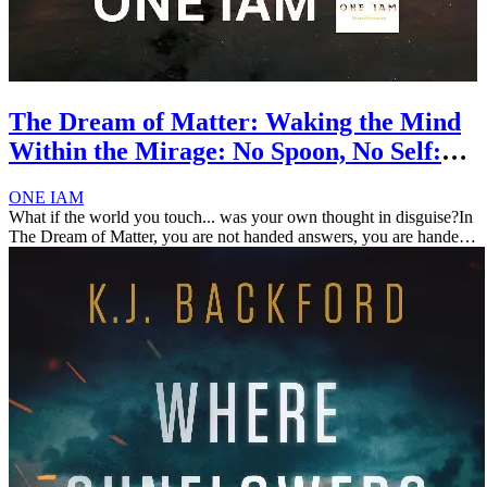
The Dream of Matter: Waking the Mind
Within the Mirage: No Spoon, No Self:
Escaping the Illusion of Form
ONE IAM
What if the world you touch... was your own thought in disguise?In
The Dream of Matter, you are not handed answers, you are handed
mirrors.This book dissolves the boundary between subject and
object, ...