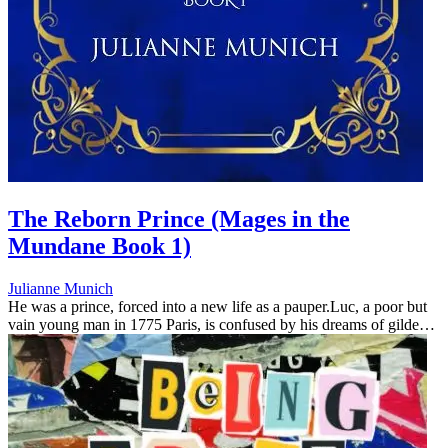
The Reborn Prince (Mages in the
Mundane Book 1)
Julianne Munich
He was a prince, forced into a new life as a pauper.Luc, a poor but
vain young man in 1775 Paris, is confused by his dreams of gilded
ballrooms and unknown people in lace and jewels. What's more,
ever...