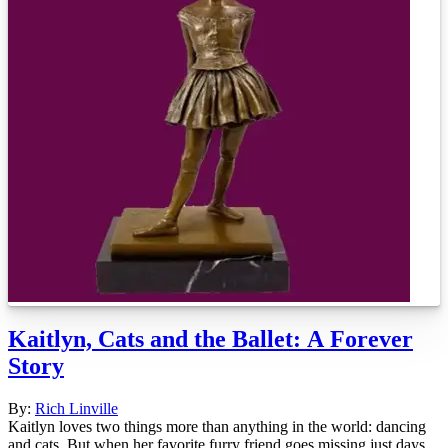
Kaitlyn, Cats and the Ballet: A Forever
Story
By:
Rich Linville
Kaitlyn loves two things more than anything in the world: dancing
and cats. But when her favorite furry friend goes missing just days