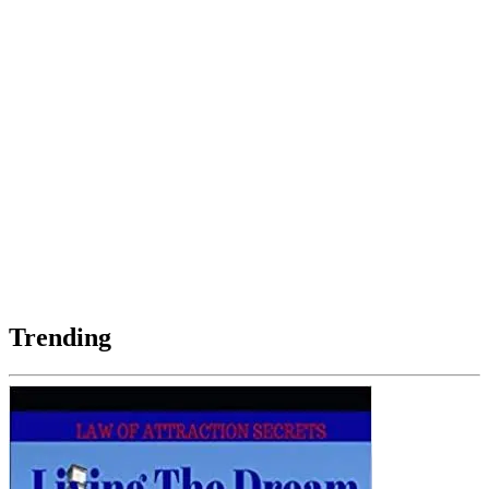
Trending