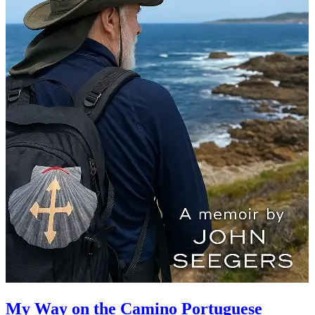
My Way on the Camino Portuguese