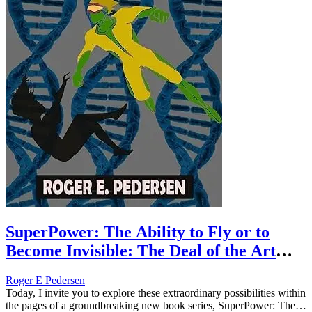
SuperPower: The Ability to Fly or to
Become Invisible: The Deal of the Art
(Book #1)
Roger E Pedersen
Today, I invite you to explore these extraordinary possibilities within
the pages of a groundbreaking new book series, SuperPower: The