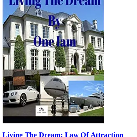
Living The Dream: Law Of Attraction