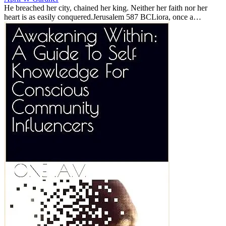
He breached her city, chained her king. Neither her faith nor her
heart is as easily conquered.Jerusalem 587 BCLiora, once a
noblewoman of Jerusalem, is now bound to General Nebuzaradan,
the Butcher o...