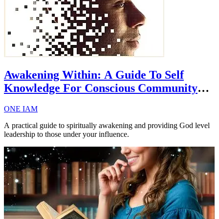
Awakening Within: A Guide To Self
Knowledge For Conscious Community
Influencers
ONE IAM
A practical guide to spiritually awakening and providing God level
leadership to those under your influence.