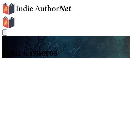
I
Ivan Cisneros