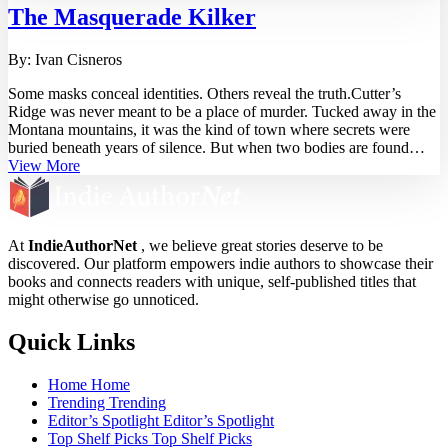
The Masquerade Kilker
By:
Ivan Cisneros
Some masks conceal identities. Others reveal the truth.Cutter’s
Ridge was never meant to be a place of murder. Tucked away in the
Montana mountains, it was the kind of town where secrets were
buried beneath years of silence. But when two bodies are found—
each posed with a shattered white masquerade mask—Detective
View More
Victor Vega knows this is no ordinary case.The killings are precise.
The patterns too deliberate. The deeper Victor digs, the clearer it
becomes—this isn’t just about murder. It’s about him. The killer isn’t
hiding. They’re waiting. Watching. Leaving breadcrumbs that lead
At
IndieAuthorNet
, we believe great stories deserve to be
straight to a past Victor thought he had outrun.But some nightmares
discovered. Our platform empowers indie authors to showcase their
don’t stay buried. And as ...
books and connects readers with unique, self-published titles that
might otherwise go unnoticed.
Quick Links
Home
Home
Trending
Trending
Editor’s Spotlight
Editor’s Spotlight
Top Shelf Picks
Top Shelf Picks