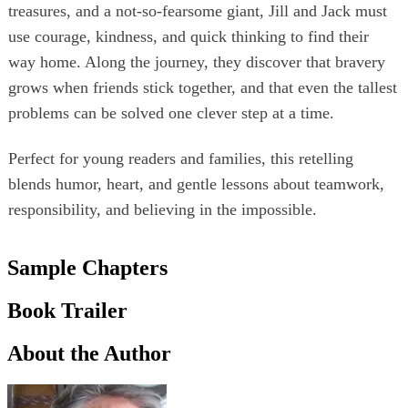
treasures, and a not‑so‑fearsome giant, Jill and Jack must
use courage, kindness, and quick thinking to find their
way home. Along the journey, they discover that bravery
grows when friends stick together, and that even the tallest
problems can be solved one clever step at a time.
Perfect for young readers and families, this retelling
blends humor, heart, and gentle lessons about teamwork,
responsibility, and believing in the impossible.
Sample Chapters
Book Trailer
About the Author