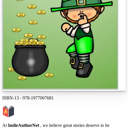
ISBN-13
-
978-1977007681
At
IndieAuthorNet
, we believe great stories deserve to be