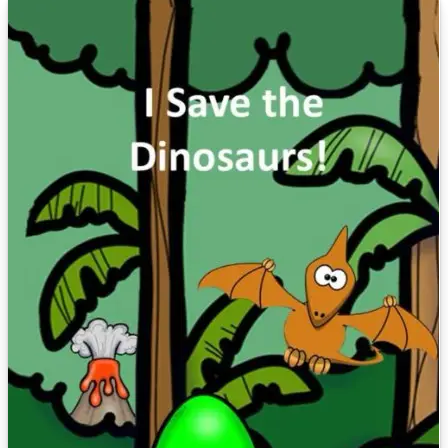
well as writing books to someone's specifications. For comments or
questions, email me at teachersask@yahoo.com