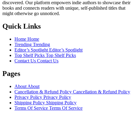
discovered. Our platform empowers indie authors to showcase their
books and connects readers with unique, self-published titles that
might otherwise go unnoticed.
Quick Links
Home
Home
Trending
Trending
Editor’s Spotlight
Editor’s Spotlight
Top Shelf Picks
Top Shelf Picks
Contact Us
Contact Us
Pages
About
About
Cancellation & Refund Policy
Cancellation & Refund Policy
Privacy Policy
Privacy Policy
Shipping Policy
Shipping Policy
Terms Of Service
Terms Of Service