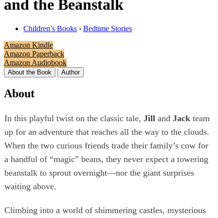
and the Beanstalk
Children’s Books
›
Bedtime Stories
Amazon Kindle
Amazon Paperback
Amazon Audiobook
About the Book
Author
About
In this playful twist on the classic tale,
Jill
and
Jack
team
up for an adventure that reaches all the way to the clouds.
When the two curious friends trade their family’s cow for
a handful of “magic” beans, they never expect a towering
beanstalk to sprout overnight—nor the giant surprises
waiting above.
Climbing into a world of shimmering castles, mysterious