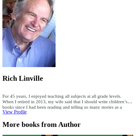
Rich Linville
For 45 years, I enjoyed teaching all subjects at all grade levels.
When I retired in 2013, my wife said that I should write children’s
books since I had been reading and telling so many stories as a
View Profile
teacher. Since then, I have published over 300 children's ebooks and
paperbacks, over 200 audiobooks, and 15 hardcover books. I write
More books from Author
both fiction and nonfiction children’s books in all genres. Using a
child’s first name and interests, I have custom-written books for
adults and children. I enjoy researching topics and writing books as