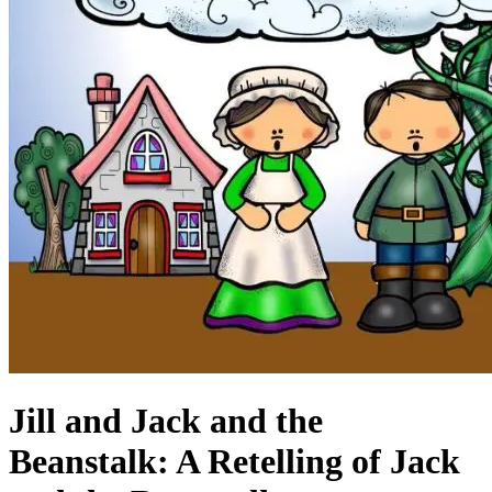
Jill and Jack and the
Beanstalk: A Retelling of Jack