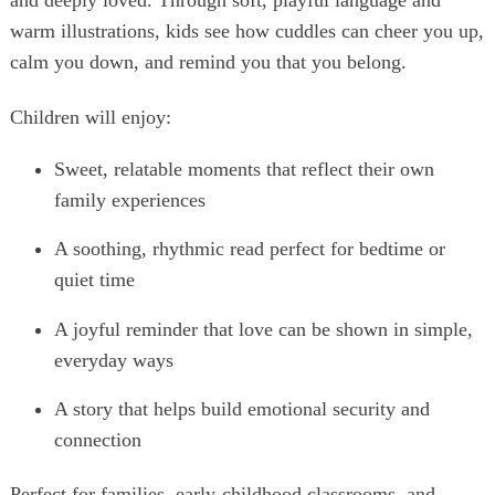
and deeply loved. Through soft, playful language and
warm illustrations, kids see how cuddles can cheer you up,
calm you down, and remind you that you belong.
Children will enjoy:
Sweet, relatable moments that reflect their own
family experiences
A soothing, rhythmic read perfect for bedtime or
quiet time
A joyful reminder that love can be shown in simple,
everyday ways
A story that helps build emotional security and
connection
Perfect for families, early‑childhood classrooms, and