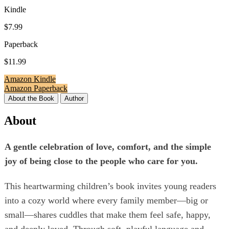
Kindle
$7.99
Paperback
$11.99
Amazon Kindle
Amazon Paperback
About the Book
Author
About
A gentle celebration of love, comfort, and the simple
joy of being close to the people who care for you.
This heartwarming children’s book invites young readers
into a cozy world where every family member—big or
small—shares cuddles that make them feel safe, happy,