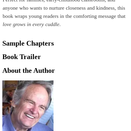
anyone who wants to nurture closeness and kindness, this
book wraps young readers in the comforting message that
love grows in every cuddle
.
Sample Chapters
Book Trailer
About the Author