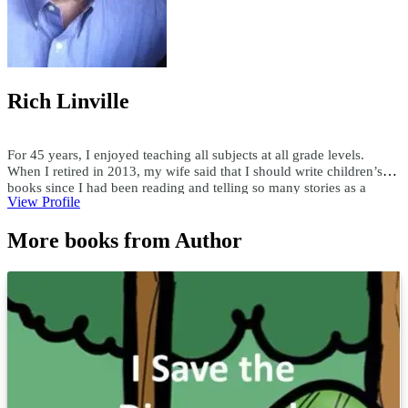
Rich Linville
For 45 years, I enjoyed teaching all subjects at all grade levels.
When I retired in 2013, my wife said that I should write children’s
books since I had been reading and telling so many stories as a
View Profile
teacher. Since then, I have published over 300 children's ebooks and
paperbacks, over 200 audiobooks, and 15 hardcover books. I write
More books from Author
both fiction and nonfiction children’s books in all genres. Using a
child’s first name and interests, I have custom-written books for
adults and children. I enjoy researching topics and writing books as
well as writing books to someone's specifications. For comments or
questions, email me at teachersask@yahoo.com