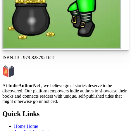
ISBN-13
-
979-8287921651
At
IndieAuthorNet
, we believe great stories deserve to be
discovered. Our platform empowers indie authors to showcase their
books and connects readers with unique, self-published titles that
might otherwise go unnoticed.
Quick Links
Home
Home