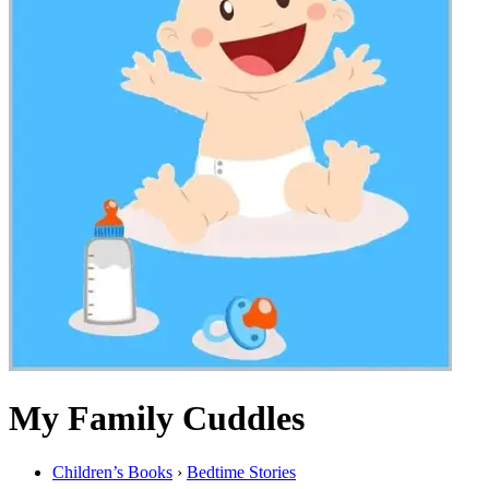
My Family Cuddles
Children’s Books
›
Bedtime Stories