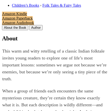
Children’s Books
›
Folk Tales & Fairy Tales
Amazon Kindle
Amazon Paperback
Amazon Audiobook
About the Book
Author
About
This warm and witty retelling of a classic Indian folktale
invites young readers to explore one of life’s most
important lessons: sometimes we argue not because we’re
enemies, but because we’re only seeing a tiny piece of the
truth.
When a group of friends each encounters the same
mysterious creature, they’re certain they know exactly
what it is. But each description is wildly different—and