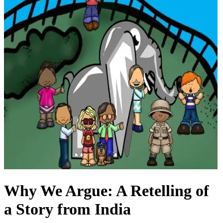
Why We Argue: A Retelling of
a Story from India