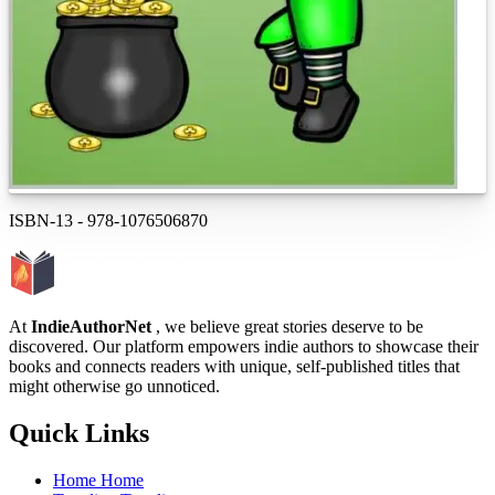
ISBN-13
-
978-1076506870
At
IndieAuthorNet
, we believe great stories deserve to be
discovered. Our platform empowers indie authors to showcase their
books and connects readers with unique, self-published titles that
might otherwise go unnoticed.
Quick Links
Home
Home