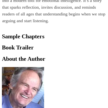
into a modern tool for emotional intelligence. It’s a story
that sparks reflection, invites discussion, and reminds
readers of all ages that understanding begins when we stop
arguing and start listening.
Sample Chapters
Book Trailer
About the Author