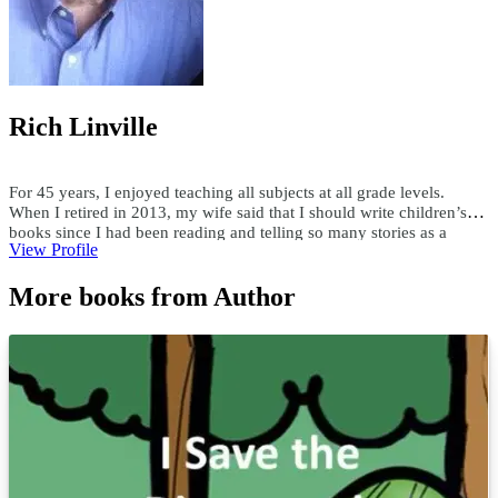
Rich Linville
For 45 years, I enjoyed teaching all subjects at all grade levels.
When I retired in 2013, my wife said that I should write children’s
books since I had been reading and telling so many stories as a
View Profile
teacher. Since then, I have published over 300 children's ebooks and
paperbacks, over 200 audiobooks, and 15 hardcover books. I write
More books from Author
both fiction and nonfiction children’s books in all genres. Using a
child’s first name and interests, I have custom-written books for
adults and children. I enjoy researching topics and writing books as
well as writing books to someone's specifications. For comments or
questions, email me at teachersask@yahoo.com