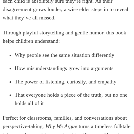
each child is absolutely sure they’re right. As their
disagreement grows louder, a wise elder steps in to reveal
what they’ve all missed.
Through playful storytelling and gentle humor, this book
helps children understand:
Why people see the same situation differently
How misunderstandings grow into arguments
The power of listening, curiosity, and empathy
That everyone holds a piece of the truth, but no one
holds all of it
Perfect for classrooms, families, and conversations about
perspective-taking,
Why We Argue
turns a timeless folktale