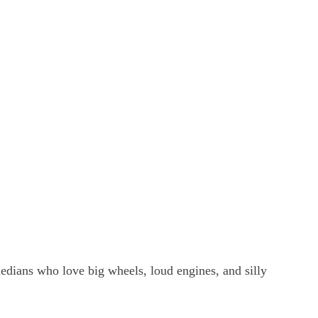
edians who love big wheels, loud engines, and silly