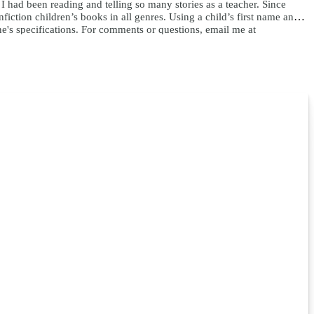
e I had been reading and telling so many stories as a teacher. Since
ction children’s books in all genres. Using a child’s first name and
ne's specifications. For comments or questions, email me at