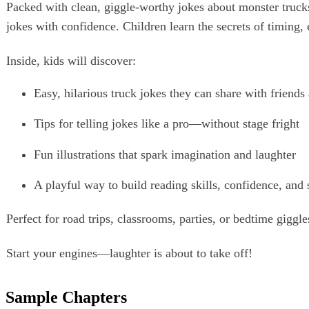
Packed with clean, giggle‑worthy jokes about monster truck
jokes with confidence. Children learn the secrets of timing,
Inside, kids will discover:
Easy, hilarious truck jokes they can share with friends
Tips for telling jokes like a pro—without stage fright
Fun illustrations that spark imagination and laughter
A playful way to build reading skills, confidence, and 
Perfect for road trips, classrooms, parties, or bedtime giggle
Start your engines—laughter is about to take off!
Sample Chapters