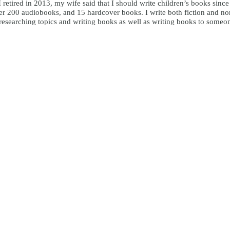
I retired in 2013, my wife said that I should write children’s books sinc
r 200 audiobooks, and 15 hardcover books. I write both fiction and nonfi
y researching topics and writing books as well as writing books to someo