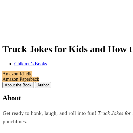
Truck Jokes for Kids and How t
Children’s Books
Amazon Kindle
Amazon Paperback
About the Book
Author
About
Get ready to honk, laugh, and roll into fun!
Truck Jokes for
punchlines.