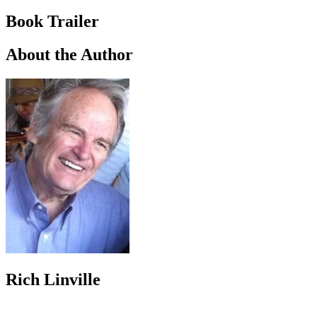
Book Trailer
About the Author
Rich Linville