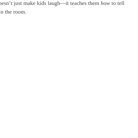
doesn’t just make kids laugh—it teaches them
how
to tell
in the room.