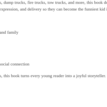
s, dump trucks, fire trucks, tow trucks, and more, this book 
 expression, and delivery so they can become the funniest kid 
 and family
social connection
s, this book turns every young reader into a joyful storyteller.