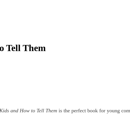
o Tell Them
 Kids and How to Tell Them
is the perfect book for young com