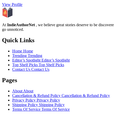
View Profile
At
IndieAuthorNet
, we believe great stories deserve to be discove
go unnoticed.
Quick Links
Home
Home
Trending
Trending
Editor’s Spotlight
Editor’s Spotlight
Top Shelf Picks
Top Shelf Picks
Contact Us
Contact Us
Pages
About
About
Cancellation & Refund Policy
Cancellation & Refund Policy
Privacy Policy
Privacy Policy
Shipping Policy
Shipping Policy
Terms Of Service
Terms Of Service