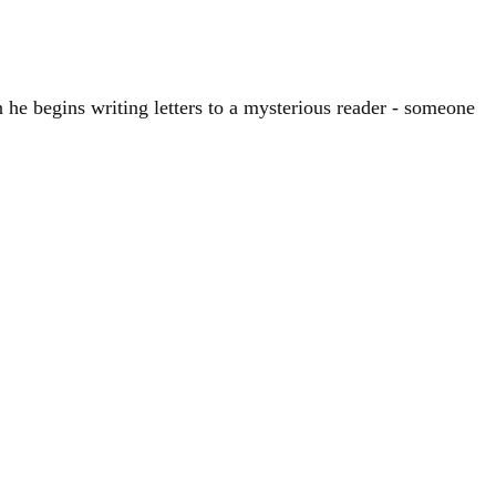
he begins writing letters to a mysterious reader - someone