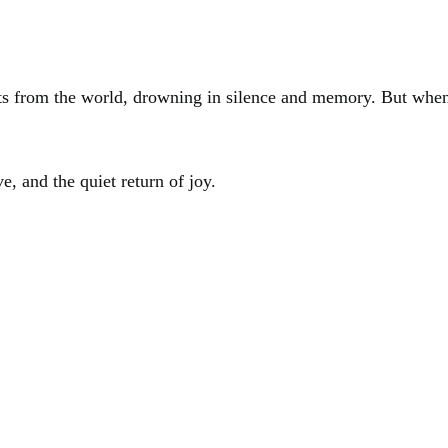
ts from the world, drowning in silence and memory. But when 
e, and the quiet return of joy.