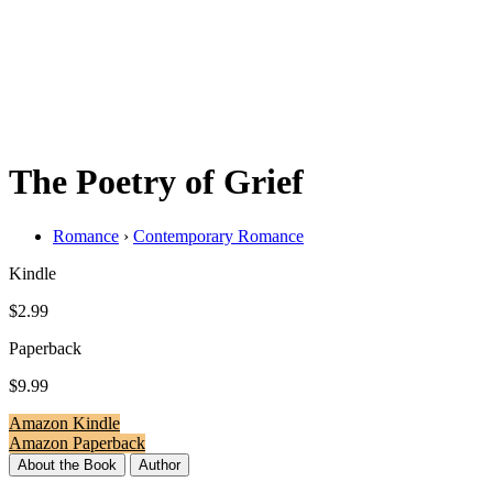
The Poetry of Grief
Romance
›
Contemporary Romance
Kindle
$2.99
Paperback
$9.99
Amazon Kindle
Amazon Paperback
About the Book
Author