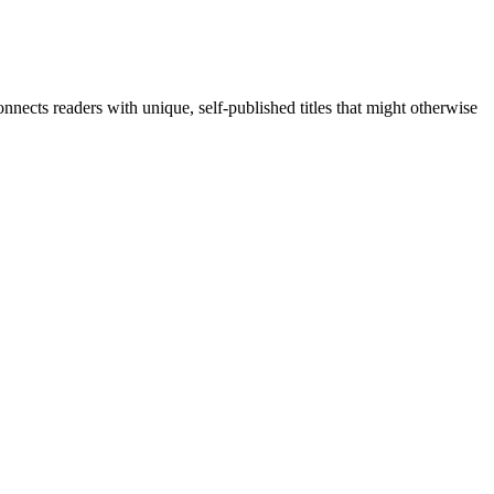
nects readers with unique, self-published titles that might otherwise