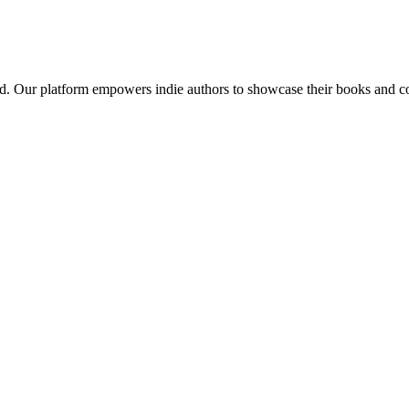
red. Our platform empowers indie authors to showcase their books and con