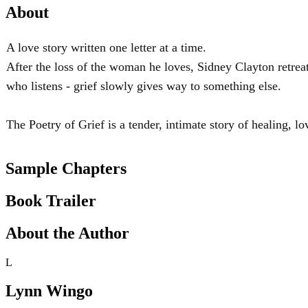
About
A love story written one letter at a time.
After the loss of the woman he loves, Sidney Clayton retrea
who listens - grief slowly gives way to something else.
The Poetry of Grief is a tender, intimate story of healing, lov
Sample Chapters
Book Trailer
About the Author
L
Lynn Wingo