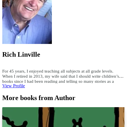
Rich Linville
For 45 years, I enjoyed teaching all subjects at all grade levels.
When I retired in 2013, my wife said that I should write children’s
books since I had been reading and telling so many stories as a
View Profile
teacher. Since then, I have published over 300 children's ebooks and
paperbacks, over 200 audiobooks, and 15 hardcover books. I write
More books from Author
both fiction and nonfiction children’s books in all genres. Using a
child’s first name and interests, I have custom-written books for
adults and children. I enjoy researching topics and writing books as
well as writing books to someone's specifications. For comments or
questions, email me at teachersask@yahoo.com