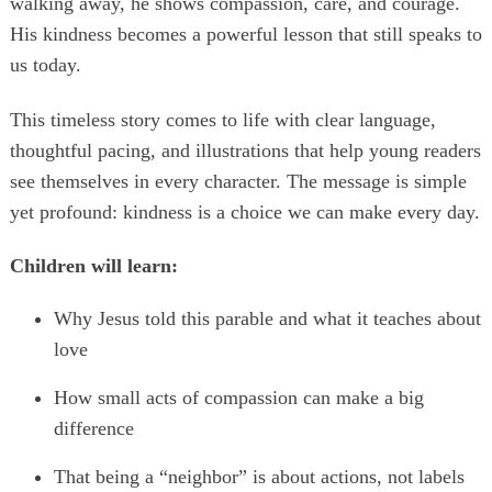
walking away, he shows compassion, care, and courage.
His kindness becomes a powerful lesson that still speaks to
us today.
This timeless story comes to life with clear language,
thoughtful pacing, and illustrations that help young readers
see themselves in every character. The message is simple
yet profound: kindness is a choice we can make every day.
Children will learn:
Why Jesus told this parable and what it teaches about
love
How small acts of compassion can make a big
difference
That being a “neighbor” is about actions, not labels