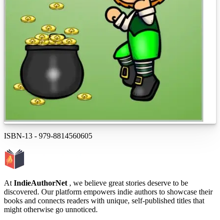
ISBN-13
-
979-8814560605
At
IndieAuthorNet
, we believe great stories deserve to be
discovered. Our platform empowers indie authors to showcase their
books and connects readers with unique, self-published titles that
might otherwise go unnoticed.