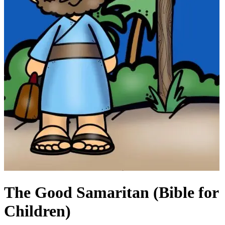
The Good Samaritan (Bible for
Children)