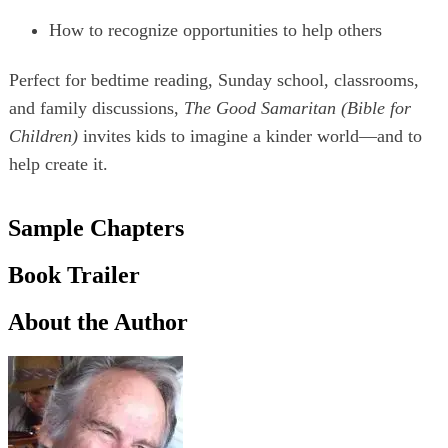
How to recognize opportunities to help others
Perfect for bedtime reading, Sunday school, classrooms,
and family discussions,
The Good Samaritan (Bible for
Children)
invites kids to imagine a kinder world—and to
help create it.
Sample Chapters
Book Trailer
About the Author