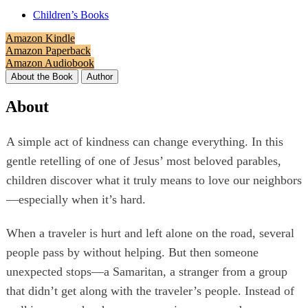
Children’s Books
Amazon Kindle
Amazon Paperback
Amazon Audiobook
About the Book
Author
About
A simple act of kindness can change everything. In this
gentle retelling of one of Jesus’ most beloved parables,
children discover what it truly means to love our neighbors
—especially when it’s hard.
When a traveler is hurt and left alone on the road, several
people pass by without helping. But then someone
unexpected stops—a Samaritan, a stranger from a group
that didn’t get along with the traveler’s people. Instead of