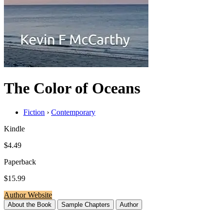
The Color of Oceans
Fiction
›
Contemporary
Kindle
$4.49
Paperback
$15.99
Author Website
About the Book
Sample Chapters
Author