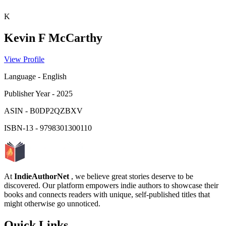
K
Kevin F McCarthy
View Profile
Language
-
English
Publisher Year
-
2025
ASIN
-
B0DP2QZBXV
ISBN-13
-
9798301300110
At
IndieAuthorNet
, we believe great stories deserve to be
discovered. Our platform empowers indie authors to showcase their
books and connects readers with unique, self-published titles that
might otherwise go unnoticed.
Quick Links