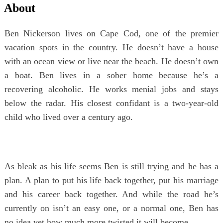
About
Ben Nickerson lives on Cape Cod, one of the premier
vacation spots in the country. He doesn’t have a house
with an ocean view or live near the beach. He doesn’t own
a boat. Ben lives in a sober home because he’s a
recovering alcoholic. He works menial jobs and stays
below the radar. His closest confidant is a two-year-old
child who lived over a century ago.
As bleak as his life seems Ben is still trying and he has a
plan. A plan to put his life back together, put his marriage
and his career back together. And while the road he’s
currently on isn’t an easy one, or a normal one, Ben has
no idea yet how much more twisted it will become.