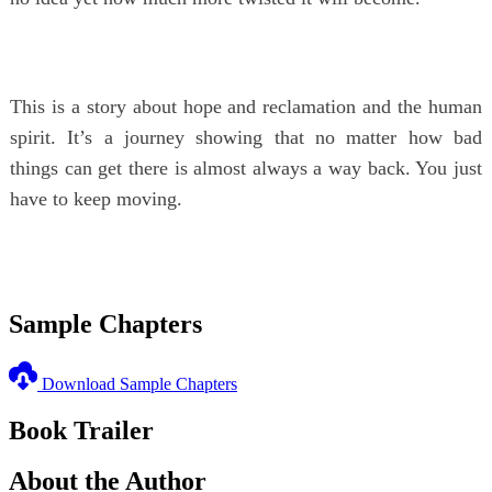
This is a story about hope and reclamation and the human
spirit. It’s a journey showing that no matter how bad
things can get there is almost always a way back. You just
have to keep moving.
Sample Chapters
Download Sample Chapters
Book Trailer
About the Author