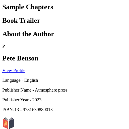
Sample Chapters
Book Trailer
About the Author
P
Pete Benson
View Profile
Language
-
English
Publisher Name
-
Atmosphere press
Publisher Year
-
2023
ISBN-13
-
9781639889013