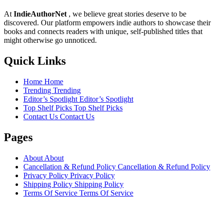
At
IndieAuthorNet
, we believe great stories deserve to be
discovered. Our platform empowers indie authors to showcase their
books and connects readers with unique, self-published titles that
might otherwise go unnoticed.
Quick Links
Home
Home
Trending
Trending
Editor’s Spotlight
Editor’s Spotlight
Top Shelf Picks
Top Shelf Picks
Contact Us
Contact Us
Pages
About
About
Cancellation & Refund Policy
Cancellation & Refund Policy
Privacy Policy
Privacy Policy
Shipping Policy
Shipping Policy
Terms Of Service
Terms Of Service