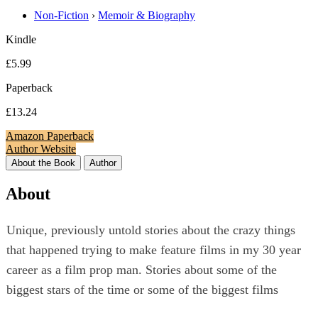
Non-Fiction
›
Memoir & Biography
Kindle
£5.99
Paperback
£13.24
Amazon Paperback
Author Website
About the Book
Author
About
Unique, previously untold stories about the crazy things
that happened trying to make feature films in my 30 year
career as a film prop man. Stories about some of the
biggest stars of the time or some of the biggest films