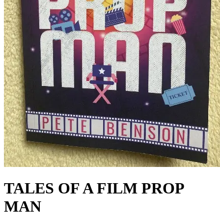
TALES OF A FILM PROP
MAN