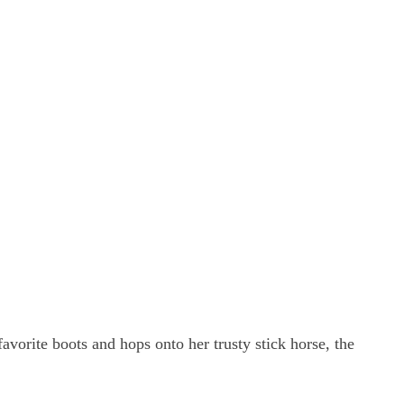
vorite boots and hops onto her trusty stick horse, the