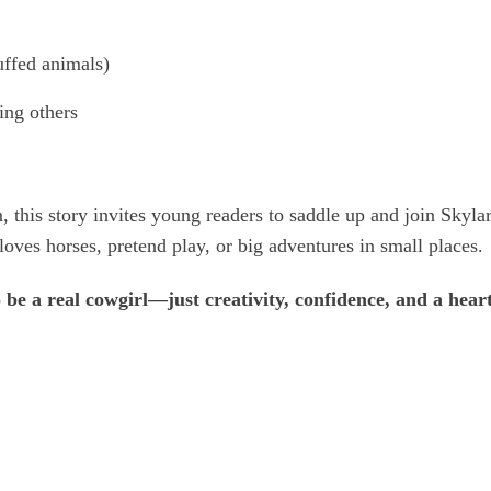
ffed animals)
ing others
, this story invites young readers to saddle up and join Skylar
oves horses, pretend play, or big adventures in small places.
o be a real cowgirl—just creativity, confidence, and a hea