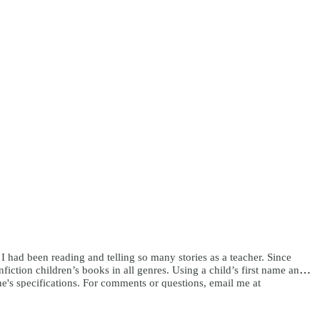
e I had been reading and telling so many stories as a teacher. Since
ction children’s books in all genres. Using a child’s first name and
ne's specifications. For comments or questions, email me at