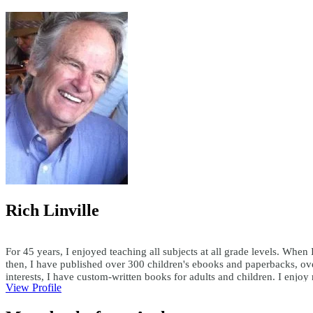
Rich Linville
For 45 years, I enjoyed teaching all subjects at all grade levels. When 
then, I have published over 300 children's ebooks and paperbacks, ove
interests, I have custom-written books for adults and children. I enjo
View Profile
teachersask@yahoo.com