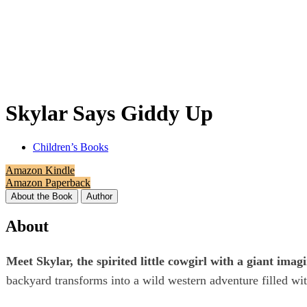
Skylar Says Giddy Up
Children’s Books
Amazon Kindle
Amazon Paperback
About the Book
Author
About
Meet Skylar, the spirited little cowgirl with a giant ima
backyard transforms into a wild western adventure filled wi