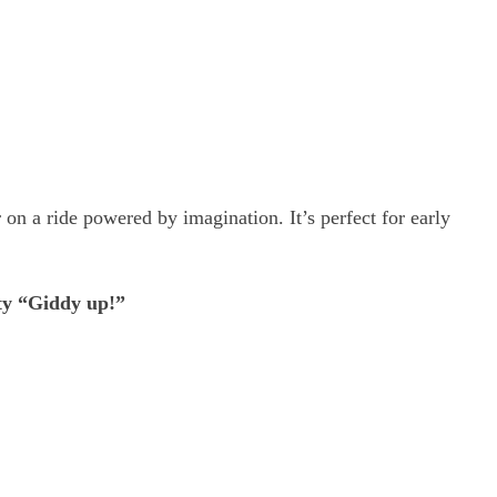
 on a ride powered by imagination. It’s perfect for early
rty “Giddy up!”