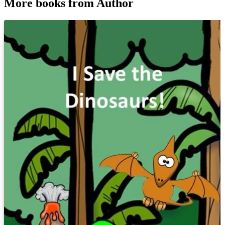
More books from Author