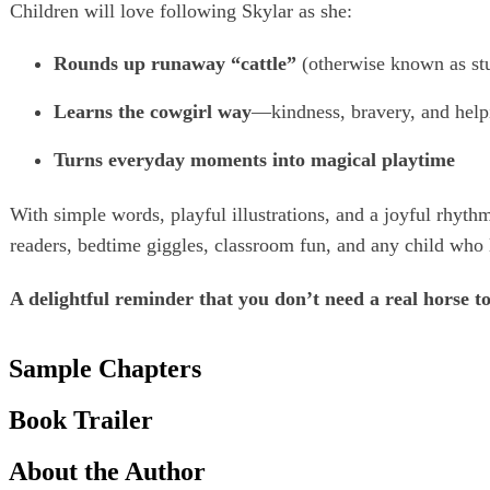
Children will love following Skylar as she:
Rounds up runaway “cattle”
(otherwise known as stu
Learns the cowgirl way
—kindness, bravery, and help
Turns everyday moments into magical playtime
With simple words, playful illustrations, and a joyful rhythm
readers, bedtime giggles, classroom fun, and any child who l
A delightful reminder that you don’t need a real horse t
Sample Chapters
Book Trailer
About the Author