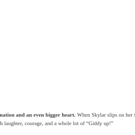
gination and an even bigger heart.
When Skylar slips on her fa
th laughter, courage, and a whole lot of “Giddy up!”