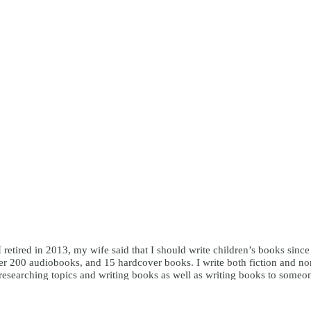
I retired in 2013, my wife said that I should write children’s books sinc
r 200 audiobooks, and 15 hardcover books. I write both fiction and nonfi
y researching topics and writing books as well as writing books to someo