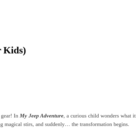
 Kids)
 gear! In
My Jeep Adventure
, a curious child wonders what i
g magical stirs, and suddenly… the transformation begins.