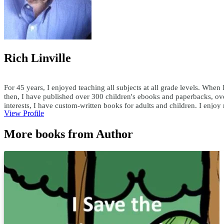
Rich Linville
For 45 years, I enjoyed teaching all subjects at all grade levels. When 
then, I have published over 300 children's ebooks and paperbacks, ove
interests, I have custom-written books for adults and children. I enjo
View Profile
teachersask@yahoo.com
More books from Author