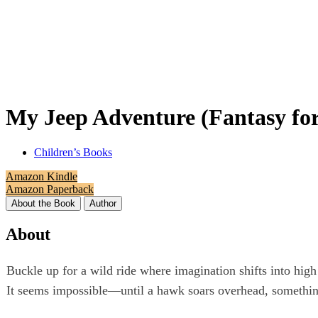
My Jeep Adventure (Fantasy for
Children’s Books
Amazon Kindle
Amazon Paperback
About the Book
Author
About
Buckle up for a wild ride where imagination shifts into high
It seems impossible—until a hawk soars overhead, somethin