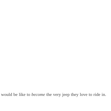
t would be like to
become
the very jeep they love to ride in.