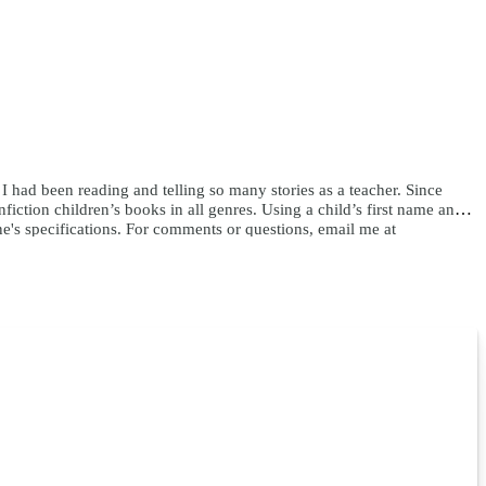
e I had been reading and telling so many stories as a teacher. Since
ction children’s books in all genres. Using a child’s first name and
ne's specifications. For comments or questions, email me at