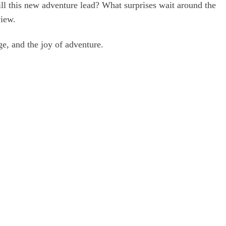
will this new adventure lead? What surprises wait around the
view.
ge, and the joy of adventure.