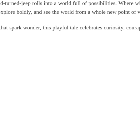
ld‑turned‑jeep rolls into a world full of possibilities. Where 
explore boldly, and see the world from a whole new point of 
that spark wonder, this playful tale celebrates curiosity, coura