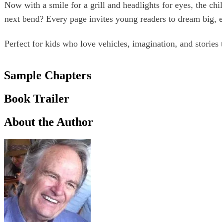
Now with a smile for a grill and headlights for eyes, the chi
next bend? Every page invites young readers to dream big, 
Perfect for kids who love vehicles, imagination, and stories 
Sample Chapters
Book Trailer
About the Author