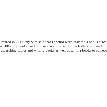
I retired in 2013, my wife said that I should write children’s books sinc
r 200 audiobooks, and 15 hardcover books. I write both fiction and nonfi
y researching topics and writing books as well as writing books to someo