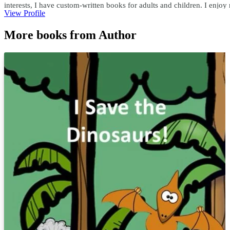
interests, I have custom-written books for adults and children. I enjo
View Profile
teachersask@yahoo.com
More books from Author