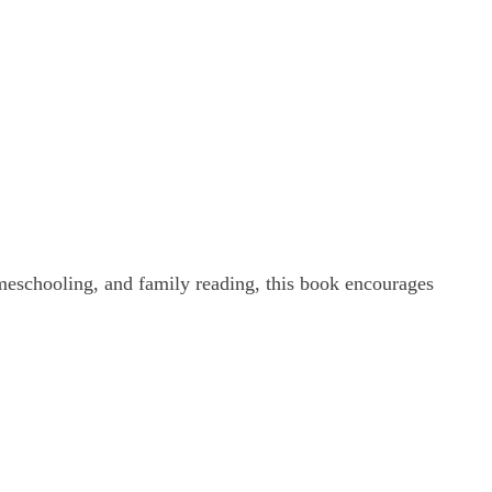
homeschooling, and family reading, this book encourages