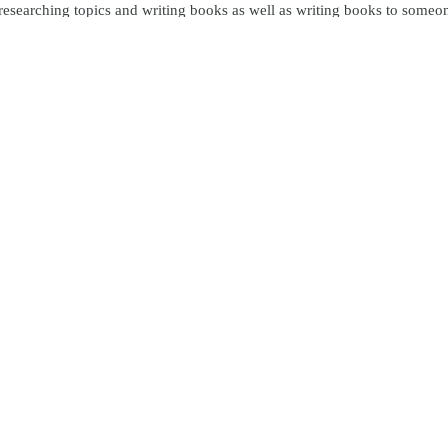
y researching topics and writing books as well as writing books to someo