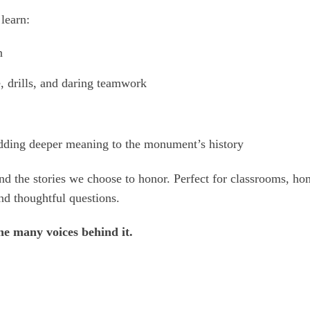
learn:
n
, drills, and daring teamwork
adding deeper meaning to the monument’s history
y, and the stories we choose to honor. Perfect for classrooms, 
nd thoughtful questions.
e many voices behind it.