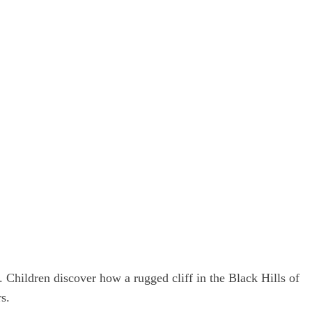
. Children discover how a rugged cliff in the Black Hills of
s.