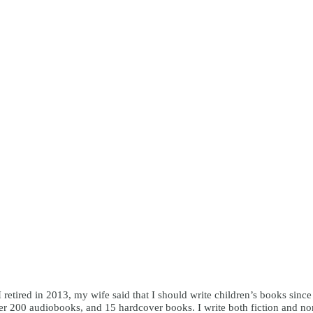
I retired in 2013, my wife said that I should write children’s books sinc
r 200 audiobooks, and 15 hardcover books. I write both fiction and nonfi