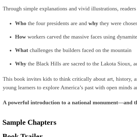
Through simple explanations and vivid illustrations, readers 
Who
the four presidents are and
why
they were chose
How
workers carved the massive faces using dynamite
What
challenges the builders faced on the mountain
Why
the Black Hills are sacred to the Lakota Sioux, 
This book invites kids to think critically about art, histor
young learners to explore America’s past with open minds a
A powerful introduction to a national monument—and th
Sample Chapters
Book Trailer