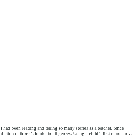
e I had been reading and telling so many stories as a teacher. Since
ction children’s books in all genres. Using a child’s first name and