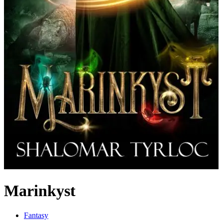
Marinkyst
Fantasy