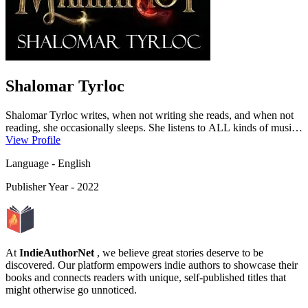
Shalomar Tyrloc
Shalomar Tyrloc writes, when not writing she reads, and when not
reading, she occasionally sleeps. She listens to ALL kinds of music
day and night, regardless of what else she is doing. Listening to
View Profile
music with everything helps her neurodivergent brain focus. She
Language
-
English
admits to working a day job into that routine too, but that’s not
important.Shalomar loves to write Fantasy, Urban Fantasy, and
Publisher Year
-
2022
Altered fairy tales. Adventures that draw you into another world and
keep you up past your bedtime.She lives with her loving husband
and two beautiful children, who are endlessly supportive of her
writing. There is a rumor that she might be part frost giant, as she
melts into an unbearable monster in the h...
At
IndieAuthorNet
, we believe great stories deserve to be
discovered. Our platform empowers indie authors to showcase their
books and connects readers with unique, self-published titles that
might otherwise go unnoticed.