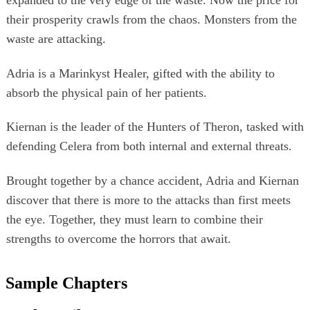
expanded to the very edge of the waste. Now the price for
their prosperity crawls from the chaos. Monsters from the
waste are attacking.
Adria is a Marinkyst Healer, gifted with the ability to
absorb the physical pain of her patients.
Kiernan is the leader of the Hunters of Theron, tasked with
defending Celera from both internal and external threats.
Brought together by a chance accident, Adria and Kiernan
discover that there is more to the attacks than first meets
the eye. Together, they must learn to combine their
strengths to overcome the horrors that await.
Sample Chapters