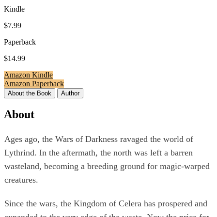
Kindle
$7.99
Paperback
$14.99
Amazon Kindle
Amazon Paperback
About the Book
Author
About
Ages ago, the Wars of Darkness ravaged the world of
Lythrind. In the aftermath, the north was left a barren
wasteland, becoming a breeding ground for magic-warped
creatures.
Since the wars, the Kingdom of Celera has prospered and