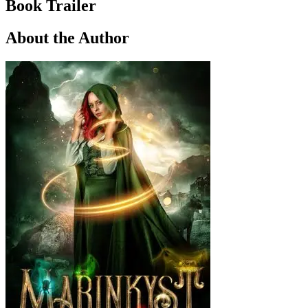
Book Trailer
About the Author