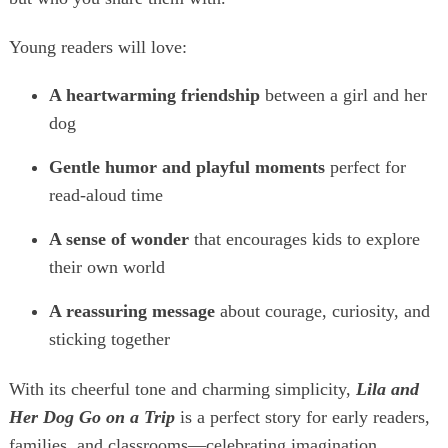
Young readers will love:
A heartwarming friendship
between a girl and her
dog
Gentle humor and playful moments
perfect for
read‑aloud time
A sense of wonder
that encourages kids to explore
their own world
A reassuring message
about courage, curiosity, and
sticking together
With its cheerful tone and charming simplicity,
Lila and
Her Dog Go on a Trip
is a perfect story for early readers,
families, and classrooms—celebrating imagination,