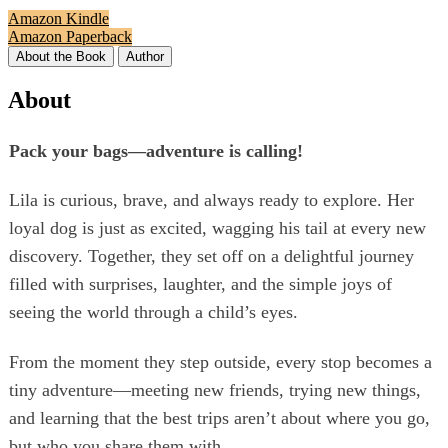
Amazon Kindle
Amazon Paperback
About the Book
Author
About
Pack your bags—adventure is calling!
Lila is curious, brave, and always ready to explore. Her
loyal dog is just as excited, wagging his tail at every new
discovery. Together, they set off on a delightful journey
filled with surprises, laughter, and the simple joys of
seeing the world through a child’s eyes.
From the moment they step outside, every stop becomes a
tiny adventure—meeting new friends, trying new things,
and learning that the best trips aren’t about where you go,
but who you share them with.