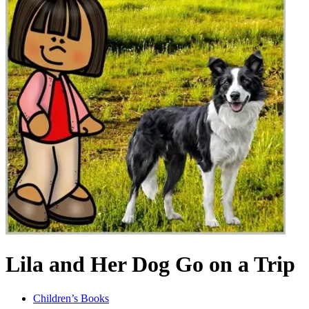
Lila and Her Dog Go on a Trip
Children’s Books