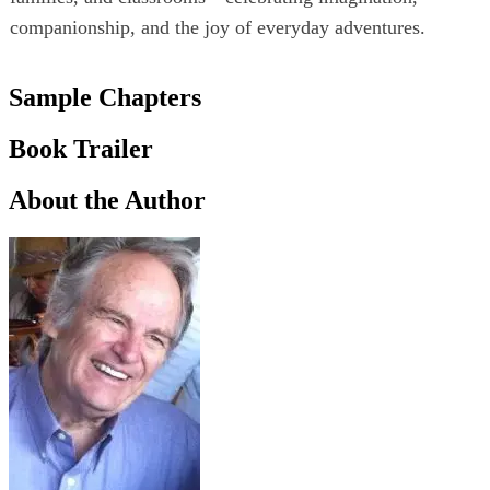
companionship, and the joy of everyday adventures.
Sample Chapters
Book Trailer
About the Author