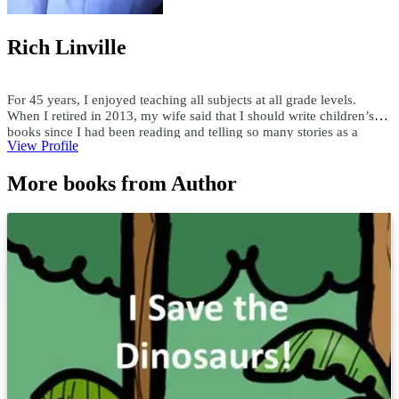
Rich Linville
For 45 years, I enjoyed teaching all subjects at all grade levels.
When I retired in 2013, my wife said that I should write children’s
books since I had been reading and telling so many stories as a
View Profile
teacher. Since then, I have published over 300 children's ebooks and
paperbacks, over 200 audiobooks, and 15 hardcover books. I write
More books from Author
both fiction and nonfiction children’s books in all genres. Using a
child’s first name and interests, I have custom-written books for
adults and children. I enjoy researching topics and writing books as
well as writing books to someone's specifications. For comments or
questions, email me at teachersask@yahoo.com