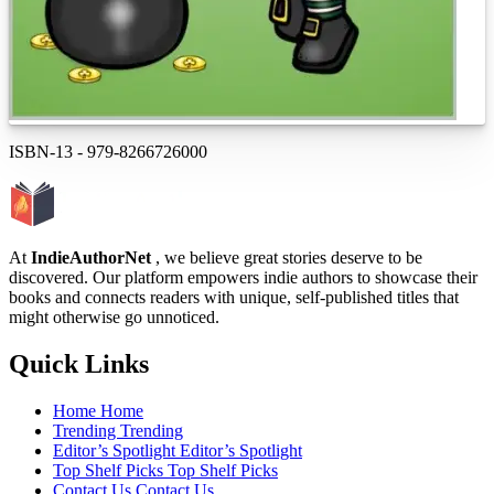
ISBN-13
-
979-8266726000
At
IndieAuthorNet
, we believe great stories deserve to be
discovered. Our platform empowers indie authors to showcase their
books and connects readers with unique, self-published titles that
might otherwise go unnoticed.
Quick Links
Home
Home
Trending
Trending
Editor’s Spotlight
Editor’s Spotlight
Top Shelf Picks
Top Shelf Picks
Contact Us
Contact Us