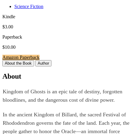
Science Fiction
Kindle
$3.00
Paperback
$10.00
Amazon Paperback
About the Book
Author
About
Kingdom of Ghosts is an epic tale of destiny, forgotten
bloodlines, and the dangerous cost of divine power.
In the ancient Kingdom of Billard, the sacred Festival of
Rhododendron governs the fate of the land. Each year, the
people gather to honor the Oracle—an immortal force