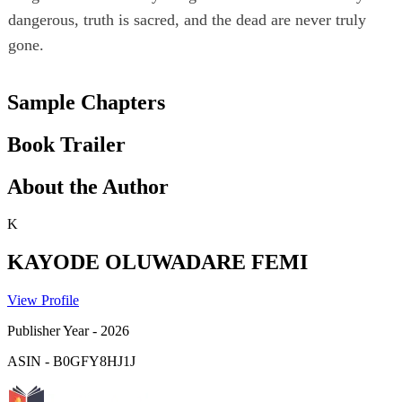
dangerous, truth is sacred, and the dead are never truly
gone.
Sample Chapters
Book Trailer
About the Author
K
KAYODE OLUWADARE FEMI
View Profile
Publisher Year
-
2026
ASIN
-
B0GFY8HJ1J