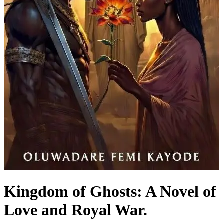
Kingdom of Ghosts: A Novel of
Love and Royal War.