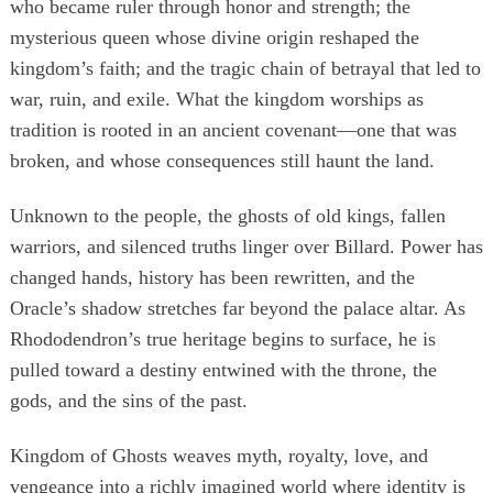
who became ruler through honor and strength; the
mysterious queen whose divine origin reshaped the
kingdom’s faith; and the tragic chain of betrayal that led to
war, ruin, and exile. What the kingdom worships as
tradition is rooted in an ancient covenant—one that was
broken, and whose consequences still haunt the land.
Unknown to the people, the ghosts of old kings, fallen
warriors, and silenced truths linger over Billard. Power has
changed hands, history has been rewritten, and the
Oracle’s shadow stretches far beyond the palace altar. As
Rhododendron’s true heritage begins to surface, he is
pulled toward a destiny entwined with the throne, the
gods, and the sins of the past.
Kingdom of Ghosts weaves myth, royalty, love, and
vengeance into a richly imagined world where identity is