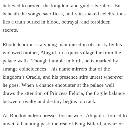
believed to protect the kingdom and guide its rulers. But
beneath the songs, sacrifices, and rain-soaked celebrations
lies a truth buried in blood, betrayal, and forbidden
secrets.
Rhododendron is a young man raised in obscurity by his
widowed mother, Abigail, in a quiet village far from the
palace walls. Though humble in birth, he is marked by
strange coincidences—his name mirrors that of the
kingdom’s Oracle, and his presence stirs unrest wherever
he goes. When a chance encounter at the palace well
draws the attention of Princess Felicia, the fragile balance
between royalty and destiny begins to crack.
As Rhododendron presses for answers, Abigail is forced to
unveil a haunting past: the rise of King Billard, a warrior