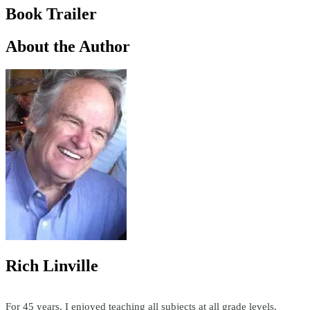
Book Trailer
About the Author
Rich Linville
For 45 years, I enjoyed teaching all subjects at all grade levels.