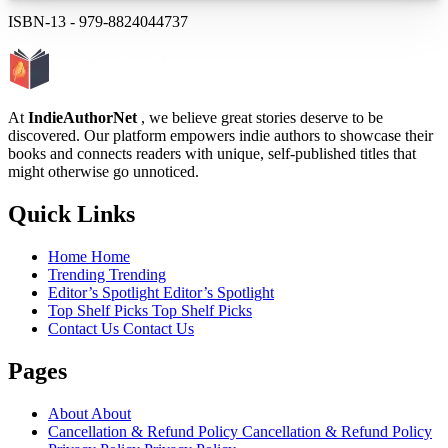
ISBN-13
-
979-8824044737
At
IndieAuthorNet
, we believe great stories deserve to be
discovered. Our platform empowers indie authors to showcase their
books and connects readers with unique, self-published titles that
might otherwise go unnoticed.
Quick Links
Home
Home
Trending
Trending
Editor’s Spotlight
Editor’s Spotlight
Top Shelf Picks
Top Shelf Picks
Contact Us
Contact Us
Pages
About
About
Cancellation & Refund Policy
Cancellation & Refund Policy