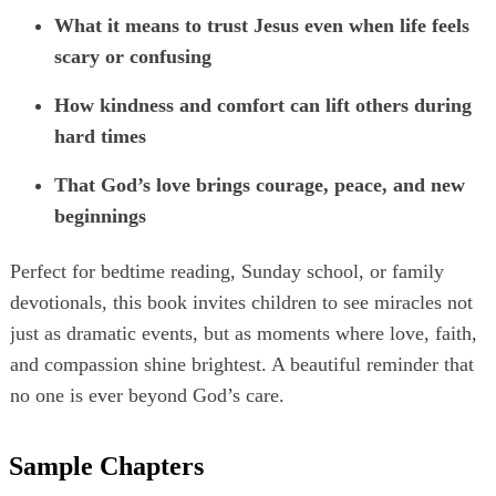
What it means to trust Jesus even when life feels
scary or confusing
How kindness and comfort can lift others during
hard times
That God’s love brings courage, peace, and new
beginnings
Perfect for bedtime reading, Sunday school, or family
devotionals, this book invites children to see miracles not
just as dramatic events, but as moments where love, faith,
and compassion shine brightest. A beautiful reminder that
no one is ever beyond God’s care.
Sample Chapters