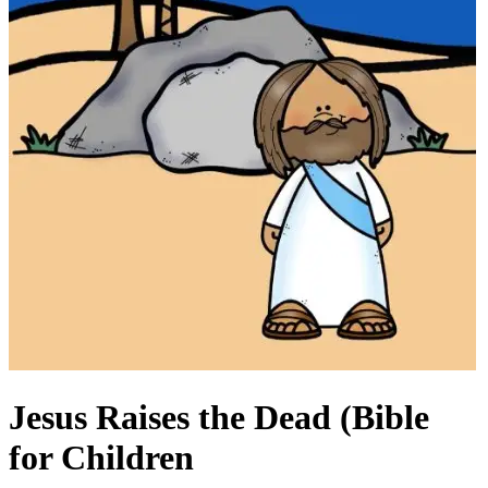
Jesus Raises the Dead (Bible
for Children