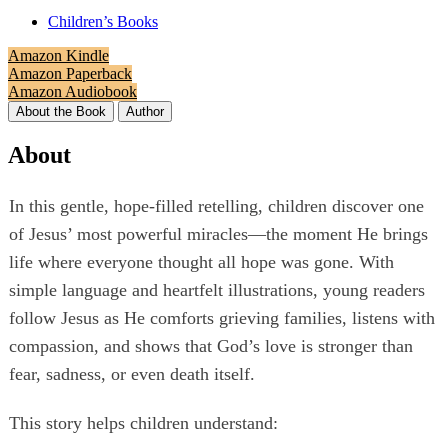
Children’s Books
Amazon Kindle
Amazon Paperback
Amazon Audiobook
About the Book
Author
About
In this gentle, hope‑filled retelling, children discover one
of Jesus’ most powerful miracles—the moment He brings
life where everyone thought all hope was gone. With
simple language and heartfelt illustrations, young readers
follow Jesus as He comforts grieving families, listens with
compassion, and shows that God’s love is stronger than
fear, sadness, or even death itself.
This story helps children understand: