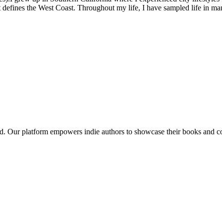
at defines the West Coast. Throughout my life, I have sampled life in ma
tural landscapes, the scorching deserts of southern California and Arizo
red. Our platform empowers indie authors to showcase their books and con