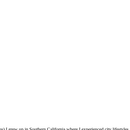
s).I grew up in Southern California where I experienced city lifestyles