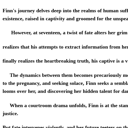
Finn's journey delves deep into the realms of human suf
existence, raised in captivity and groomed for the unspe
However, at seventeen, a twist of fate alters her grim r
realizes that his attempts to extract information from h
finally realizes the heartbreaking truth, his captive is a v
The dynamics between them becomes precariously more 
to the pregnancy, and seeking solace, Finn seeks a semb
looms over her, and discovering her hidden talent for da
When a courtroom drama unfolds, Finn is at the stand.
justice.
But fate intervenes
violently
, and her future teeters on th