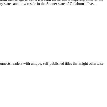
ny states and now reside in the Sooner state of Oklahoma. I've
na, as well as the beautiful white sands and clear waters of Florida's
nects readers with unique, self-published titles that might otherwise