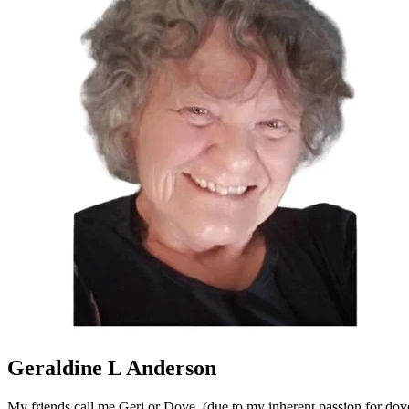
Geraldine L Anderson
My friends call me Geri or Dove, (due to my inherent passion for dove