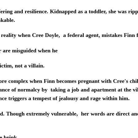
fering and resilience. Kidnapped as a toddler, she was ri
akable.
eality when Cree Doyle, a federal agent, mistakes Finn fo
er are misguided when he
ictim, not a villain.
complex when Finn becomes pregnant with Cree's child.
lance of normalcy by taking a job and apartment at the vi
nce triggers a tempest of jealousy and rage within him.
 Though extremely vulnerable, her words are direct and
e brink.