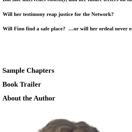
Will her testimony reap justice for the Network?
Will Finn find a safe place? …or will her ordeal never 
Sample Chapters
Book Trailer
About the Author