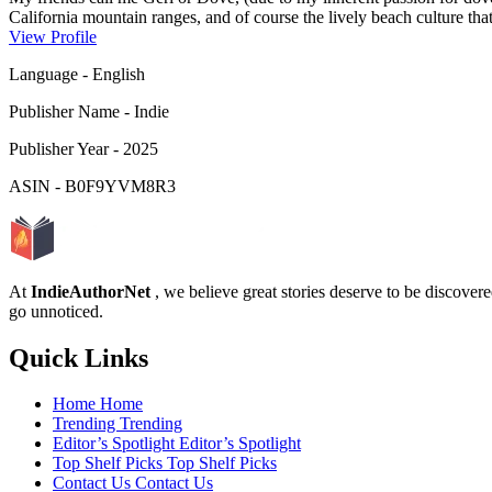
California mountain ranges, and of course the lively beach culture th
experienced bustling urban centers, serene rural and productive agricul
View Profile
Gulf Coast. &nb...
Language
-
English
Publisher Name
-
Indie
Publisher Year
-
2025
ASIN
-
B0F9YVM8R3
At
IndieAuthorNet
, we believe great stories deserve to be discove
go unnoticed.
Quick Links
Home
Home
Trending
Trending
Editor’s Spotlight
Editor’s Spotlight
Top Shelf Picks
Top Shelf Picks
Contact Us
Contact Us