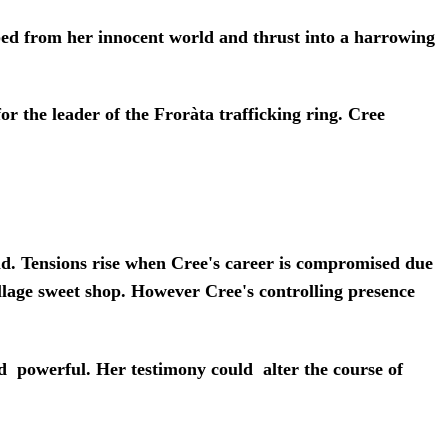
pped from her innocent world and thrust into a harrowing
r the leader of the Froràta trafficking ring. Cree
 Tensions rise when Cree's career is compromised due
llage sweet shop. However Cree's controlling presence
 powerful. Her testimony could alter the course of