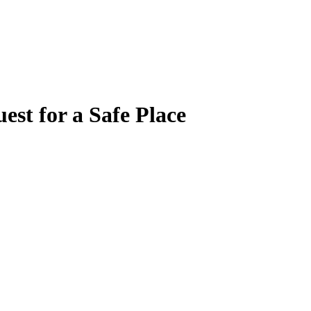
est for a Safe Place