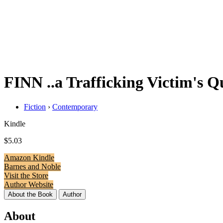
FINN ..a Trafficking Victim's Qu
Fiction
›
Contemporary
Kindle
$5.03
Amazon Kindle
Barnes and Noble
Visit the Store
Author Website
About the Book
Author
About