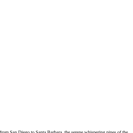
 from San Diego to Santa Barbara, the serene whispering pines of the