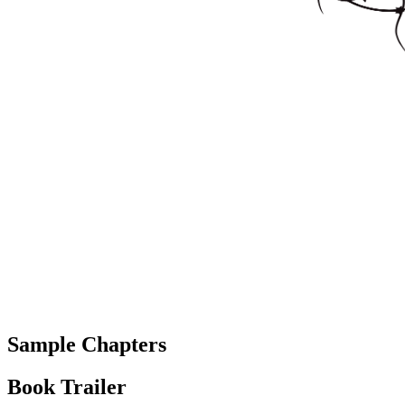
Sample Chapters
Book Trailer