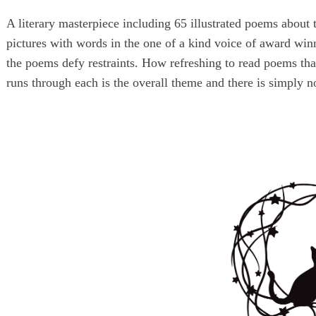
A literary masterpiece including 65 illustrated poems about 
pictures with words in the one of a kind voice of award wi
the poems defy restraints. How refreshing to read poems th
runs through each is the overall theme and there is simply no