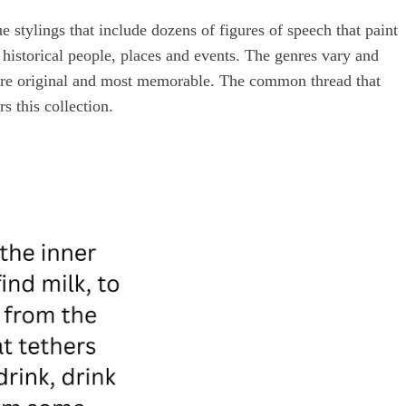
 stylings that include dozens of figures of speech that paint
istorical people, places and events. The genres vary and
 are original and most memorable. The common thread that
rs this collection.