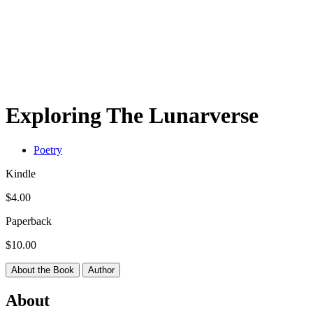
Exploring The Lunarverse
Poetry
Kindle
$4.00
Paperback
$10.00
About the Book
Author
About