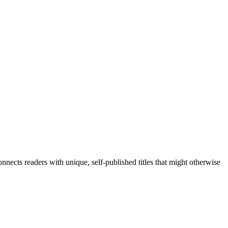
nects readers with unique, self-published titles that might otherwise