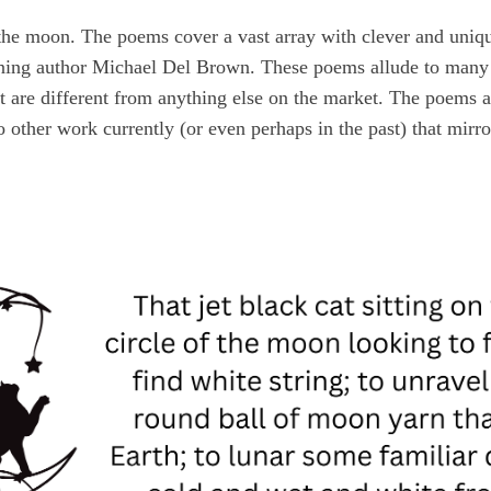
the moon. The poems cover a vast array with clever and unique
nning author Michael Del Brown. These poems allude to many h
at are different from anything else on the market. The poems
 other work currently (or even perhaps in the past) that mirro