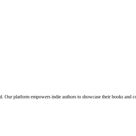
red. Our platform empowers indie authors to showcase their books and con