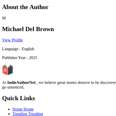
About the Author
M
Michael Del Brown
View Profile
Language
-
English
Publisher Year
-
2025
At
IndieAuthorNet
, we believe great stories deserve to be discove
go unnoticed.
Quick Links
Home
Home
Trending
Trending