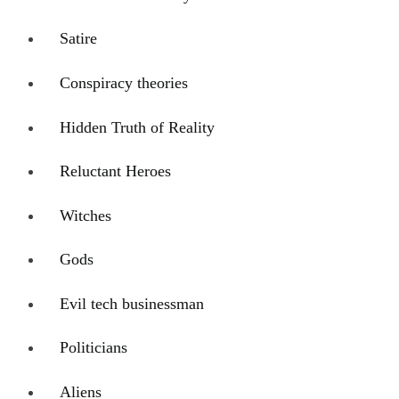
Satire
Conspiracy theories
Hidden Truth of Reality
Reluctant Heroes
Witches
Gods
Evil tech businessman
Politicians
Aliens