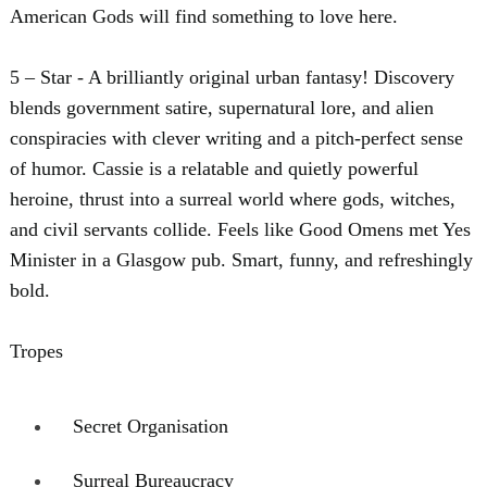
American Gods will find something to love here.
5 – Star - A brilliantly original urban fantasy! Discovery
blends government satire, supernatural lore, and alien
conspiracies with clever writing and a pitch-perfect sense
of humor. Cassie is a relatable and quietly powerful
heroine, thrust into a surreal world where gods, witches,
and civil servants collide. Feels like Good Omens met Yes
Minister in a Glasgow pub. Smart, funny, and refreshingly
bold.
Tropes
Secret Organisation
Surreal Bureaucracy