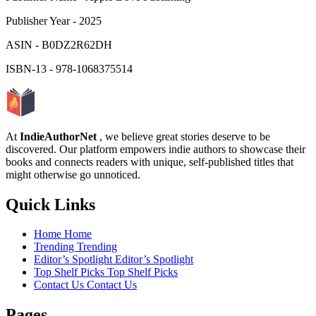
Publisher Year
-
2025
ASIN
-
B0DZ2R62DH
ISBN-13
-
978-1068375514
At
IndieAuthorNet
, we believe great stories deserve to be
discovered. Our platform empowers indie authors to showcase their
books and connects readers with unique, self-published titles that
might otherwise go unnoticed.
Quick Links
Home
Home
Trending
Trending
Editor’s Spotlight
Editor’s Spotlight
Top Shelf Picks
Top Shelf Picks
Contact Us
Contact Us
Pages