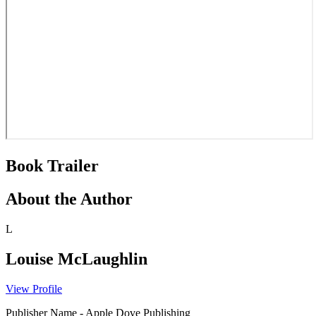
Book Trailer
About the Author
L
Louise McLaughlin
View Profile
Publisher Name
-
Apple Dove Publishing