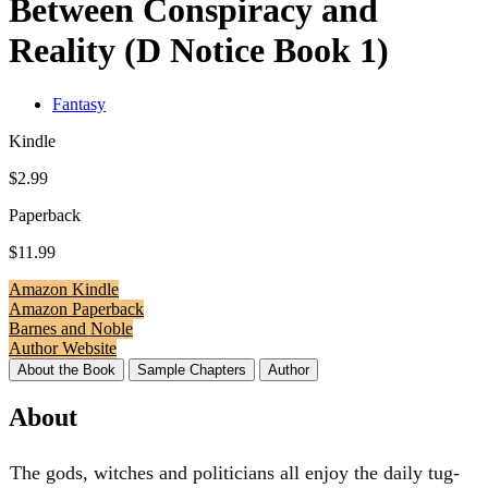
Between Conspiracy and
Reality (D Notice Book 1)
Fantasy
Kindle
$2.99
Paperback
$11.99
Amazon Kindle
Amazon Paperback
Barnes and Noble
Author Website
About the Book
Sample Chapters
Author
About
The gods, witches and politicians all enjoy the daily tug-