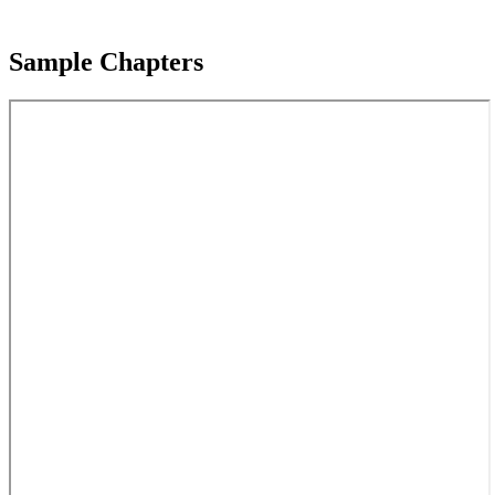
Sample Chapters