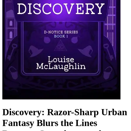
Discovery: Razor-Sharp Urban
Fantasy Blurs the Lines