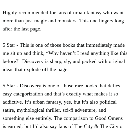
Highly recommended for fans of urban fantasy who want
more than just magic and monsters. This one lingers long
after the last page.
5 Star - This is one of those books that immediately made
me sit up and think, “Why haven’t I read anything like this
before?” Discovery is sharp, sly, and packed with original
ideas that explode off the page.
5 Star - Discovery is one of those rare books that defies
easy categorization and that’s exactly what makes it so
addictive. It’s urban fantasy, yes, but it’s also political
satire, mythological thriller, sci-fi adventure, and
something else entirely. The comparison to Good Omens
is earned, but I’d also say fans of The City & The City or