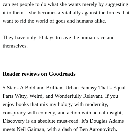
can get people to do what she wants merely by suggesting
it to them – she becomes a vital ally against the forces that
want to rid the world of gods and humans alike.
They have only 10 days to save the human race and
themselves.
Reader reviews on Goodreads
5 Star - A Bold and Brilliant Urban Fantasy That’s Equal
Parts Witty, Weird, and Wonderfully Relevant. If you
enjoy books that mix mythology with modernity,
conspiracy with comedy, and action with actual insight,
Discovery is an absolute must-read. It’s Douglas Adams
meets Neil Gaiman, with a dash of Ben Aaronovitch.