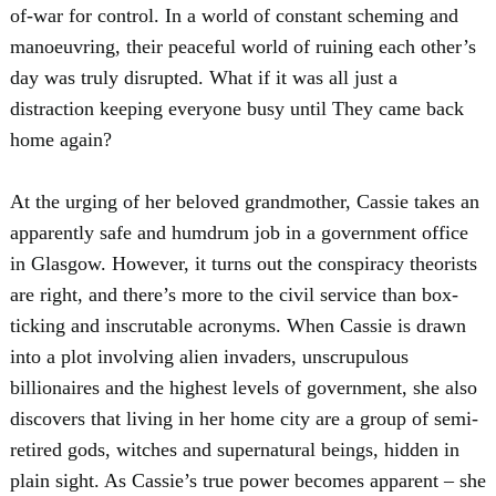
of-war for control. In a world of constant scheming and
manoeuvring, their peaceful world of ruining each other’s
day was truly disrupted. What if it was all just a
distraction keeping everyone busy until They came back
home again?
At the urging of her beloved grandmother, Cassie takes an
apparently safe and humdrum job in a government office
in Glasgow. However, it turns out the conspiracy theorists
are right, and there’s more to the civil service than box-
ticking and inscrutable acronyms. When Cassie is drawn
into a plot involving alien invaders, unscrupulous
billionaires and the highest levels of government, she also
discovers that living in her home city are a group of semi-
retired gods, witches and supernatural beings, hidden in
plain sight. As Cassie’s true power becomes apparent – she