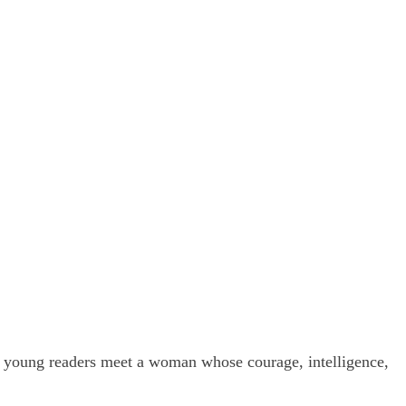
, young readers meet a woman whose courage, intelligence,