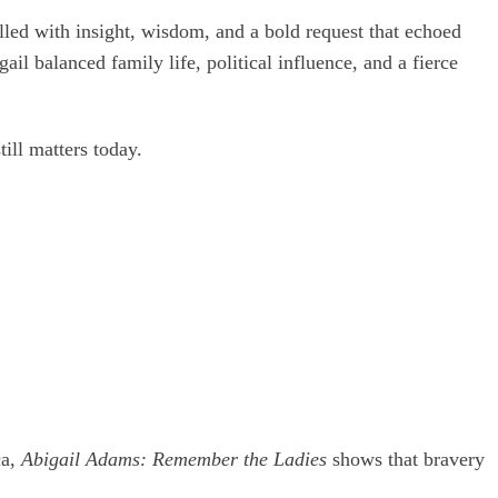
led with insight, wisdom, and a bold request that echoed
il balanced family life, political influence, and a fierce
ill matters today.
ca,
Abigail Adams: Remember the Ladies
shows that bravery