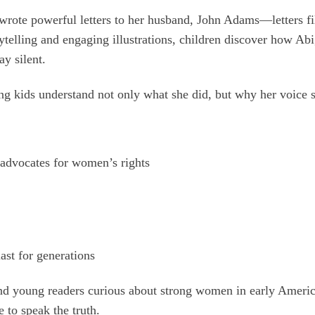
rote powerful letters to her husband, John Adams—letters fil
telling and engaging illustrations, children discover how Abiga
y silent.
ng kids understand not only what she did, but why her voice st
advocates for women’s rights
ast for generations
 and young readers curious about strong women in early Ameri
 to speak the truth.