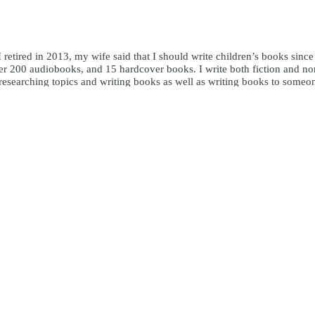
I retired in 2013, my wife said that I should write children’s books sinc
r 200 audiobooks, and 15 hardcover books. I write both fiction and nonfi
y researching topics and writing books as well as writing books to someo