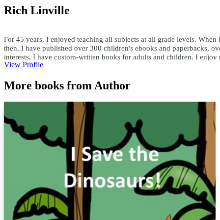
Rich Linville
For 45 years, I enjoyed teaching all subjects at all grade levels. When 
then, I have published over 300 children's ebooks and paperbacks, ove
interests, I have custom-written books for adults and children. I enjo
View Profile
teachersask@yahoo.com
More books from Author