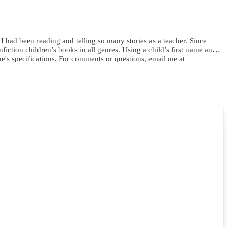
e I had been reading and telling so many stories as a teacher. Since
ction children’s books in all genres. Using a child’s first name and
ne's specifications. For comments or questions, email me at