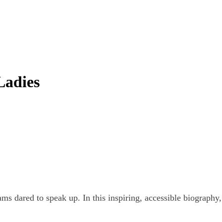
Ladies
 dared to speak up. In this inspiring, accessible biography