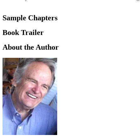
Sample Chapters
Book Trailer
About the Author