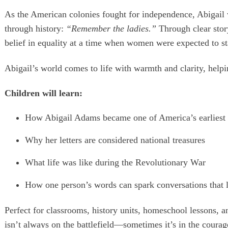
As the American colonies fought for independence, Abigail w
through history:
“Remember the ladies.”
Through clear story
belief in equality at a time when women were expected to sta
Abigail’s world comes to life with warmth and clarity, helpi
Children will learn:
How Abigail Adams became one of America’s earliest 
Why her letters are considered national treasures
What life was like during the Revolutionary War
How one person’s words can spark conversations that l
Perfect for classrooms, history units, homeschool lessons,
isn’t always on the battlefield—sometimes it’s in the courage