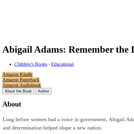
Abigail Adams: Remember the 
Children’s Books
›
Educational
Amazon Kindle
Amazon Paperback
Amazon Audiobook
About the Book
Author
About
Long before women had a voice in government, Abigail Adams
and determination helped shape a new nation.